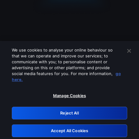
We use cookies to analyse your online behaviour so
that we can operate and improve our services; to
communicate with you; to personalise content or
advertising on this or other platforms; and provide
social media features for you. For more information,
go
Looks like you are connecting through
here.
a VPN, proxy or 'unblocker' service.
Please turn off any of these services
Manage Cookies
and try again.
Reject All
GRN: 0.8c1c2117.1786282433.7ed2a2bb
Accept All Cookies
Retry