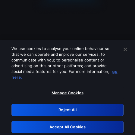
We use cookies to analyse your online behaviour so
that we can operate and improve our services; to
communicate with you; to personalise content or
advertising on this or other platforms; and provide
social media features for you. For more information,
go
Looks like you are connecting through
here.
a VPN, proxy or 'unblocker' service.
Please turn off any of these services
Manage Cookies
and try again.
Reject All
GRN: 0.931c2117.1786238322.7a38b38e
Accept All Cookies
Retry