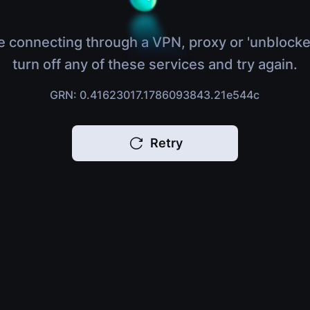
e connecting through a VPN, proxy or 'unblocke
turn off any of these services and try again.
GRN: 0.41623017.1786093843.21e544c
Retry