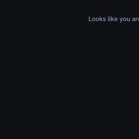
Looks like you ar