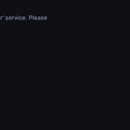
r' service. Please