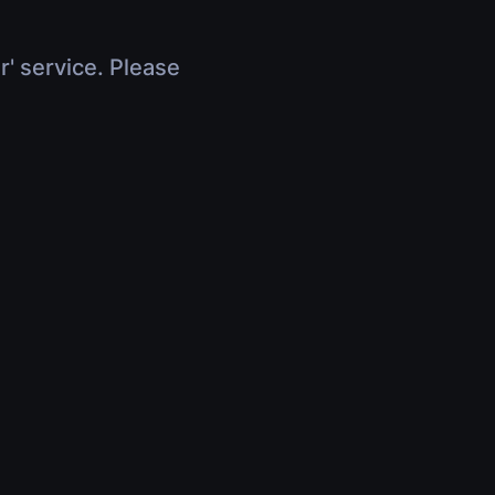
r' service. Please