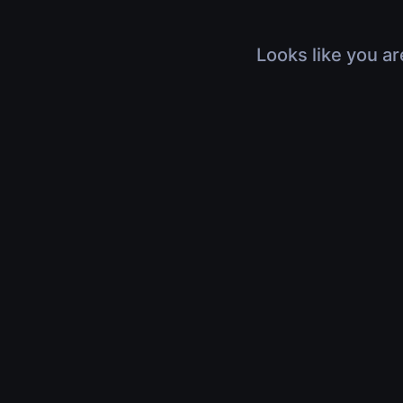
Looks like you ar