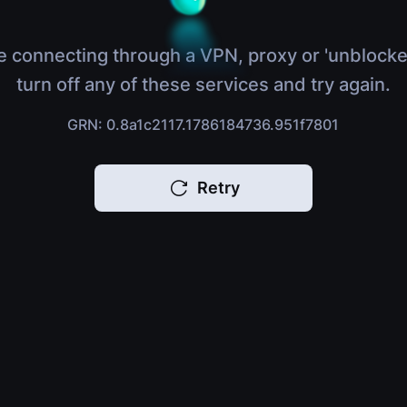
e connecting through a VPN, proxy or 'unblocke
turn off any of these services and try again.
GRN: 0.8a1c2117.1786184736.951f7801
Retry