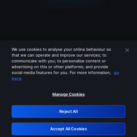
We use cookies to analyse your online behaviour so
that we can operate and improve our services; to
communicate with you; to personalise content or
advertising on this or other platforms; and provide
social media features for you. For more information,
go
Looks like you are connecting through
here.
a VPN, proxy or 'unblocker' service.
Please turn off any of these services
Manage Cookies
and try again.
Reject All
GRN: 0.901c2117.1786362079.9844102a
Accept All Cookies
Retry