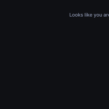
Looks like you ar