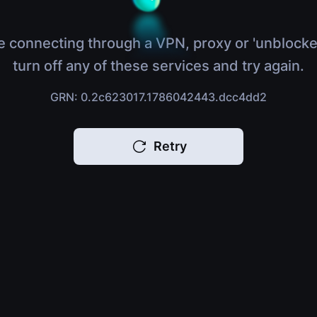
e connecting through a VPN, proxy or 'unblocke
turn off any of these services and try again.
GRN: 0.2c623017.1786042443.dcc4dd2
Retry