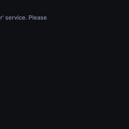
r' service. Please