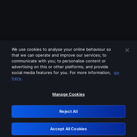
We use cookies to analyse your online behaviour so
that we can operate and improve our services; to
communicate with you; to personalise content or
advertising on this or other platforms; and provide
social media features for you. For more information,
go
Looks like you are connecting through
here.
a VPN, proxy or 'unblocker' service.
Please turn off any of these services
Manage Cookies
and try again.
Reject All
GRN: 0.851c2117.1786134670.6ead6631
Accept All Cookies
Retry