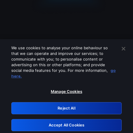
We use cookies to analyse your online behaviour so
that we can operate and improve our services; to
communicate with you; to personalise content or
advertising on this or other platforms; and provide
social media features for you. For more information,
go
Looks like you are connecting through
here.
a VPN, proxy or 'unblocker' service.
Please turn off any of these services
Manage Cookies
and try again.
Reject All
GRN: 0.4b623017.1786022387.425af4b
Accept All Cookies
Retry