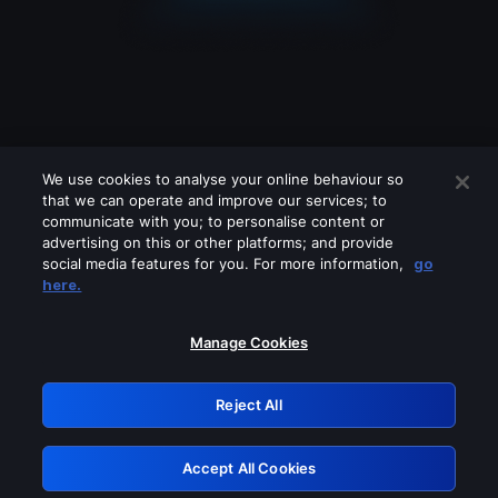
We use cookies to analyse your online behaviour so
that we can operate and improve our services; to
communicate with you; to personalise content or
advertising on this or other platforms; and provide
social media features for you. For more information,
go
Looks like you are connecting through
here.
a VPN, proxy or 'unblocker' service.
Please turn off any of these services
Manage Cookies
and try again.
Reject All
GRN: 0.921c2117.1786265417.ab773893
Accept All Cookies
Retry