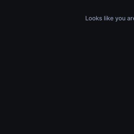
Looks like you ar