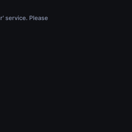
r' service. Please