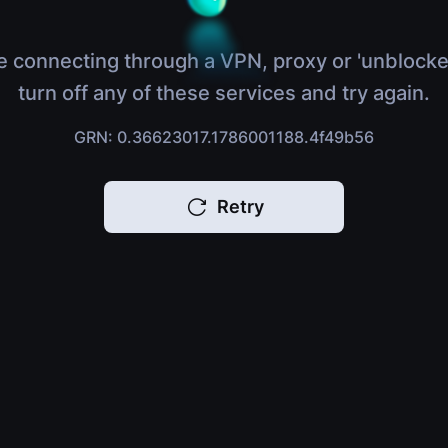
e connecting through a VPN, proxy or 'unblocke
turn off any of these services and try again.
GRN: 0.36623017.1786001188.4f49b56
Retry