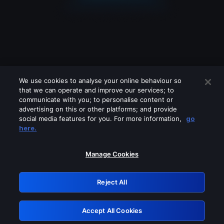
We use cookies to analyse your online behaviour so
that we can operate and improve our services; to
communicate with you; to personalise content or
advertising on this or other platforms; and provide
social media features for you. For more information,
go
Looks like you are connecting through
here.
a VPN, proxy or 'unblocker' service.
Please turn off any of these services
Manage Cookies
and try again.
Reject All
GRN: 0.961c2117.1786198754.6dee41b3
Accept All Cookies
Retry