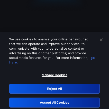
We use cookies to analyse your online behaviour so
that we can operate and improve our services; to
communicate with you; to personalise content or
advertising on this or other platforms; and provide
social media features for you. For more information,
go
Looks like you are connecting through
here.
a VPN, proxy or 'unblocker' service.
Please turn off any of these services
Manage Cookies
and try again.
Reject All
GRN: 0.8e1c2117.1786194927.8ef85821
Accept All Cookies
Retry