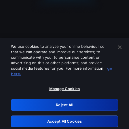
We use cookies to analyse your online behaviour so
that we can operate and improve our services; to
communicate with you; to personalise content or
advertising on this or other platforms; and provide
social media features for you. For more information,
go
Looks like you are connecting through
here.
a VPN, proxy or 'unblocker' service.
Please turn off any of these services
Manage Cookies
and try again.
Reject All
GRN: 0.8c1c2117.1785996363.5597f880
Accept All Cookies
Retry