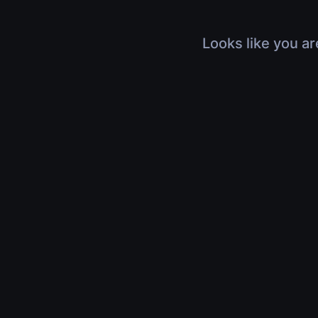
Looks like you ar