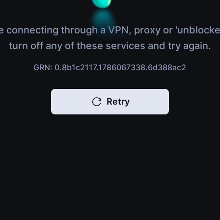
e connecting through a VPN, proxy or 'unblocke
turn off any of these services and try again.
GRN: 0.8b1c2117.1786067338.6d388ac2
Retry