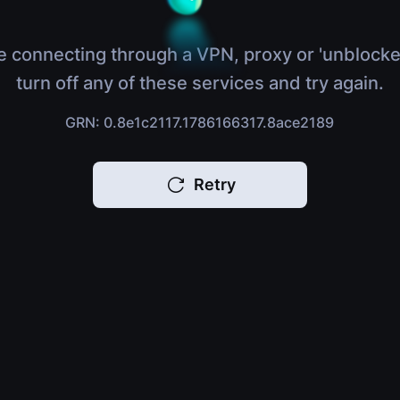
e connecting through a VPN, proxy or 'unblocke
turn off any of these services and try again.
GRN: 0.8e1c2117.1786166317.8ace2189
Retry