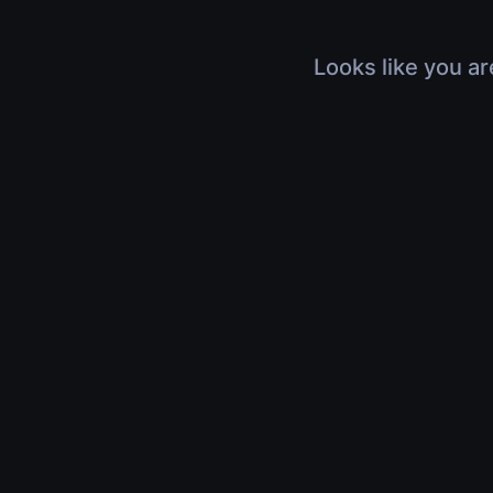
Looks like you ar