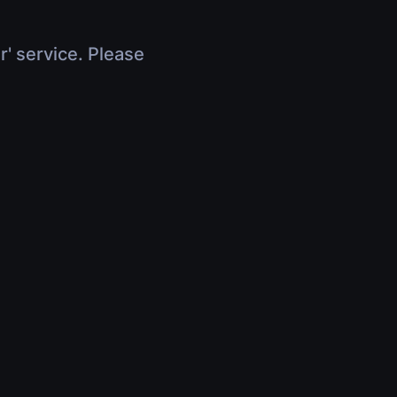
r' service. Please