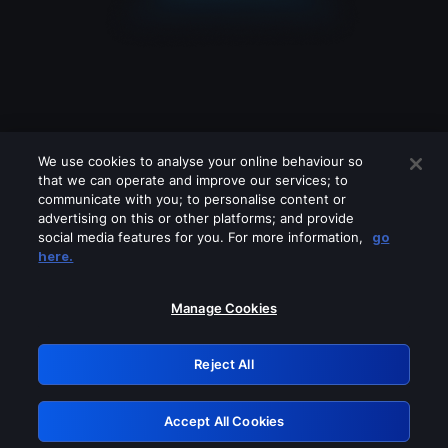
We use cookies to analyse your online behaviour so
that we can operate and improve our services; to
communicate with you; to personalise content or
advertising on this or other platforms; and provide
social media features for you. For more information,
go
Looks like you are connecting through
here.
a VPN, proxy or 'unblocker' service.
Please turn off any of these services
Manage Cookies
and try again.
Reject All
GRN: 0.981c2117.1786215522.a5fa6442
Accept All Cookies
Retry