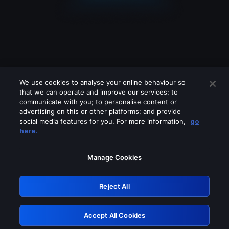
We use cookies to analyse your online behaviour so
that we can operate and improve our services; to
communicate with you; to personalise content or
advertising on this or other platforms; and provide
social media features for you. For more information,
go
Looks like you are connecting through
here.
a VPN, proxy or 'unblocker' service.
Please turn off any of these services
Manage Cookies
and try again.
Reject All
GRN: 0.4f623017.1785986288.4289bed
Accept All Cookies
Retry