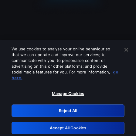
We use cookies to analyse your online behaviour so
that we can operate and improve our services; to
communicate with you; to personalise content or
advertising on this or other platforms; and provide
social media features for you. For more information,
go
Looks like you are connecting through
here.
a VPN, proxy or 'unblocker' service.
Please turn off any of these services
Manage Cookies
and try again.
Reject All
GRN: 0.881c2117.1786358402.b0f245fc
Accept All Cookies
Retry