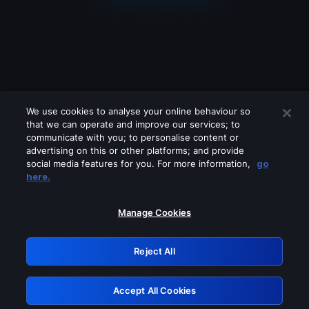
We use cookies to analyse your online behaviour so
that we can operate and improve our services; to
communicate with you; to personalise content or
advertising on this or other platforms; and provide
social media features for you. For more information,
go
Looks like you are connecting through
here.
a VPN, proxy or 'unblocker' service.
Please turn off any of these services
Manage Cookies
and try again.
Reject All
GRN: 0.941c2117.1786172609.a658a66f
Accept All Cookies
Retry