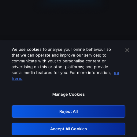
We use cookies to analyse your online behaviour so
that we can operate and improve our services; to
communicate with you; to personalise content or
advertising on this or other platforms; and provide
social media features for you. For more information,
go
Looks like you are connecting through
here.
a VPN, proxy or 'unblocker' service.
Please turn off any of these services
Manage Cookies
and try again.
Reject All
GRN: 0.4a623017.1786094740.25da3ec
Accept All Cookies
Retry