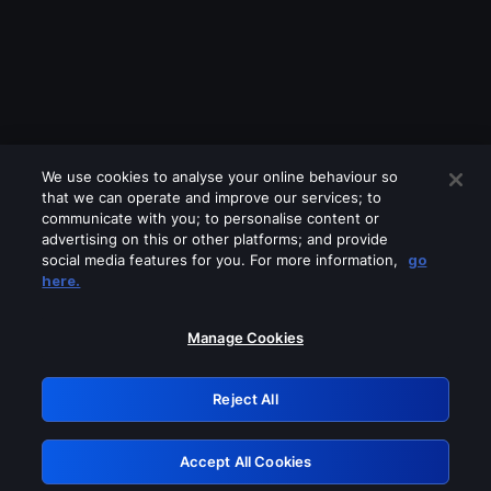
We use cookies to analyse your online behaviour so
that we can operate and improve our services; to
communicate with you; to personalise content or
advertising on this or other platforms; and provide
social media features for you. For more information,
go
Looks like you are connecting through
here.
a VPN, proxy or 'unblocker' service.
Please turn off any of these services
Manage Cookies
and try again.
Reject All
GRN: 0.32623017.1786031072.c6657e6
Accept All Cookies
Retry