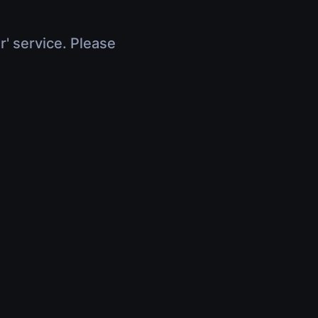
r' service. Please