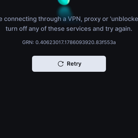
e connecting through a VPN, proxy or 'unblocke
turn off any of these services and try again.
GRN: 0.40623017.1786093920.83f553a
Retry