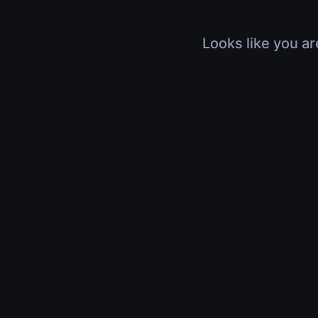
Looks like you ar