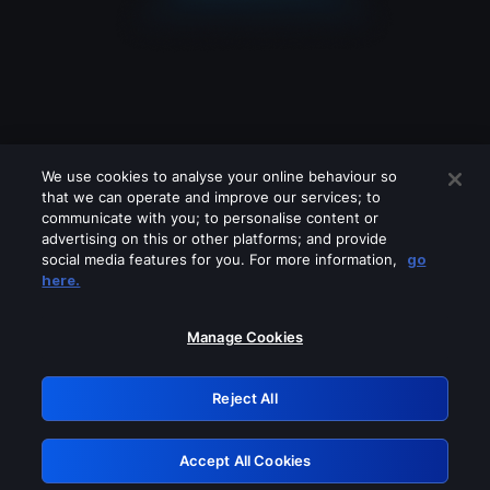
We use cookies to analyse your online behaviour so
that we can operate and improve our services; to
communicate with you; to personalise content or
advertising on this or other platforms; and provide
social media features for you. For more information,
go
Looks like you are connecting through
here.
a VPN, proxy or 'unblocker' service.
Please turn off any of these services
Manage Cookies
and try again.
Reject All
GRN: 0.8c1c2117.1786142056.6ad93885
Accept All Cookies
Retry