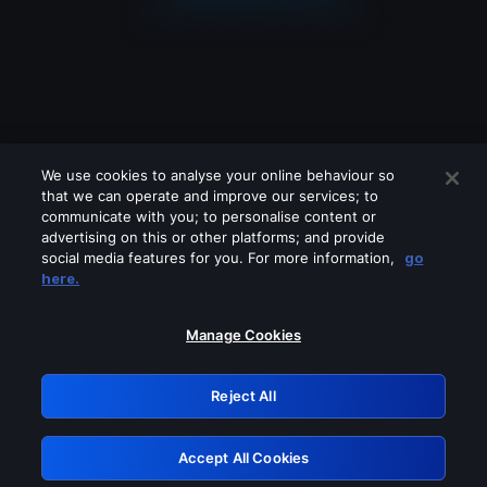
We use cookies to analyse your online behaviour so
that we can operate and improve our services; to
communicate with you; to personalise content or
advertising on this or other platforms; and provide
social media features for you. For more information,
go
Looks like you are connecting through
here.
a VPN, proxy or 'unblocker' service.
Please turn off any of these services
Manage Cookies
and try again.
Reject All
GRN: 0.8d1c2117.1786351203.9242b649
Accept All Cookies
Retry