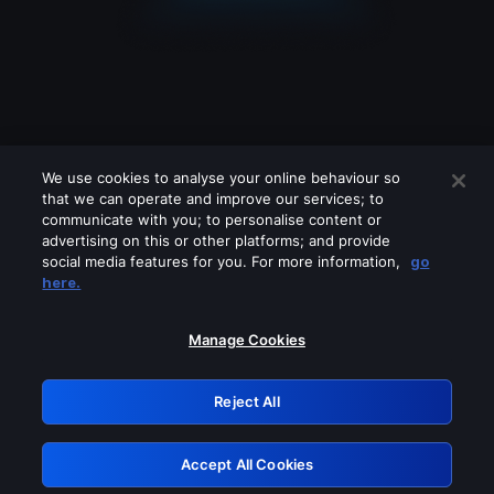
We use cookies to analyse your online behaviour so
that we can operate and improve our services; to
communicate with you; to personalise content or
advertising on this or other platforms; and provide
social media features for you. For more information,
go
Looks like you are connecting through
here.
a VPN, proxy or 'unblocker' service.
Please turn off any of these services
Manage Cookies
and try again.
Reject All
GRN: 0.44623017.1786057407.c8deeca
Accept All Cookies
Retry