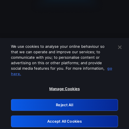
We use cookies to analyse your online behaviour so
that we can operate and improve our services; to
communicate with you; to personalise content or
advertising on this or other platforms; and provide
social media features for you. For more information,
go
Looks like you are connecting through
here.
a VPN, proxy or 'unblocker' service.
Please turn off any of these services
Manage Cookies
and try again.
Reject All
GRN: 0.53623017.1786105111.7232eba
Accept All Cookies
Retry