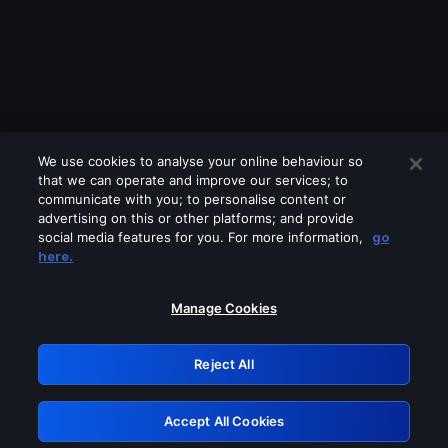
We use cookies to analyse your online behaviour so
that we can operate and improve our services; to
communicate with you; to personalise content or
advertising on this or other platforms; and provide
social media features for you. For more information,
go
Looks like you are connecting through
here.
a VPN, proxy or 'unblocker' service.
Please turn off any of these services
Manage Cookies
and try again.
Reject All
GRN: 0.8a1c2117.1786136048.8f09bdb3
Accept All Cookies
Retry