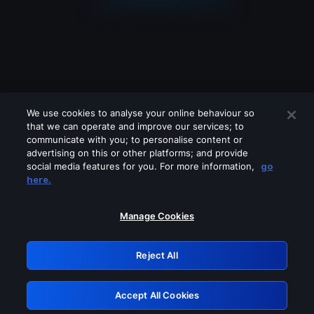
We use cookies to analyse your online behaviour so
that we can operate and improve our services; to
communicate with you; to personalise content or
advertising on this or other platforms; and provide
social media features for you. For more information,
go
Looks like you are connecting through
here.
a VPN, proxy or 'unblocker' service.
Please turn off any of these services
Manage Cookies
and try again.
Reject All
GRN: 0.981c2117.1786211979.a5686d95
Accept All Cookies
Retry