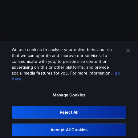
We use cookies to analyse your online behaviour so
that we can operate and improve our services; to
communicate with you; to personalise content or
advertising on this or other platforms; and provide
social media features for you. For more information,
go
Looks like you are connecting through
here.
a VPN, proxy or 'unblocker' service.
Please turn off any of these services
Manage Cookies
and try again.
Reject All
GRN: 0.901c2117.1786369367.9a036c4e
Accept All Cookies
Retry