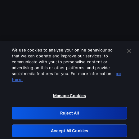
We use cookies to analyse your online behaviour so
that we can operate and improve our services; to
communicate with you; to personalise content or
advertising on this or other platforms; and provide
social media features for you. For more information,
go
Looks like you are connecting through
here.
a VPN, proxy or 'unblocker' service.
Please turn off any of these services
Manage Cookies
and try again.
Reject All
GRN: 0.851c2117.1785995611.5d4b7bd8
Accept All Cookies
Retry