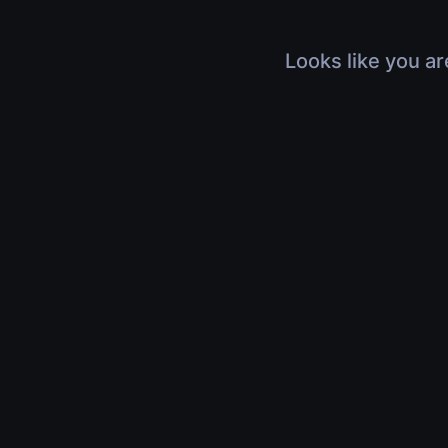
Looks like you ar