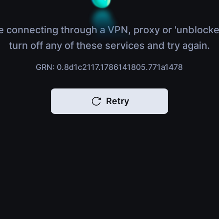
e connecting through a VPN, proxy or 'unblocke
turn off any of these services and try again.
GRN: 0.8d1c2117.1786141805.771a1478
Retry