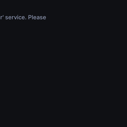
r' service. Please