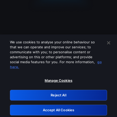
We use cookies to analyse your online behaviour so
that we can operate and improve our services; to
communicate with you; to personalise content or
advertising on this or other platforms; and provide
social media features for you. For more information,
go
Looks like you are connecting through
here.
a VPN, proxy or 'unblocker' service.
Please turn off any of these services
Manage Cookies
and try again.
Reject All
GRN: 0.a605c617.1786055630.92e6433
Accept All Cookies
Retry