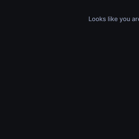
Looks like you ar