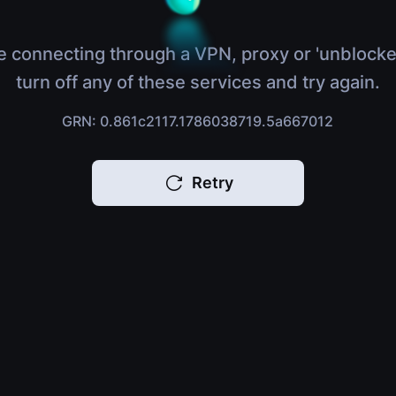
e connecting through a VPN, proxy or 'unblocke
turn off any of these services and try again.
GRN: 0.861c2117.1786038719.5a667012
Retry