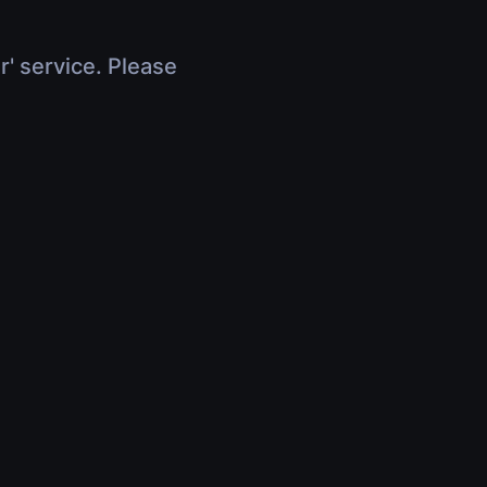
r' service. Please