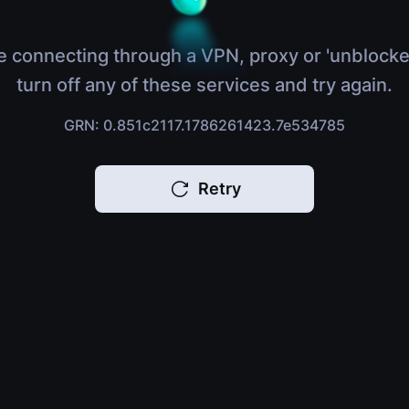
e connecting through a VPN, proxy or 'unblocke
turn off any of these services and try again.
GRN: 0.851c2117.1786261423.7e534785
Retry