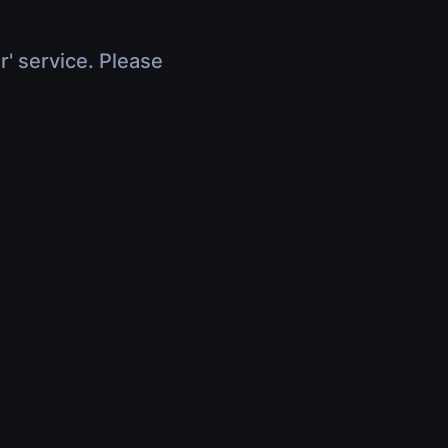
r' service. Please