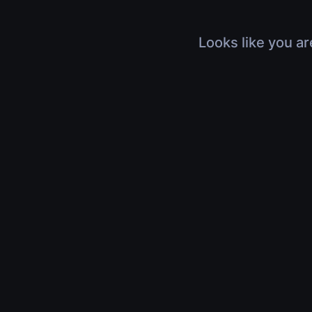
Looks like you ar