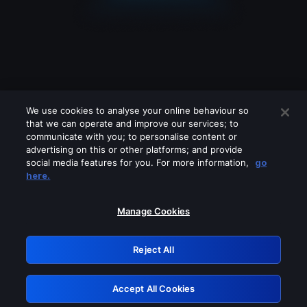
We use cookies to analyse your online behaviour so
that we can operate and improve our services; to
communicate with you; to personalise content or
advertising on this or other platforms; and provide
social media features for you. For more information,
go
Looks like you are connecting through
here.
a VPN, proxy or 'unblocker' service.
Please turn off any of these services
Manage Cookies
and try again.
Reject All
GRN: 0.971c2117.1786228457.8271c28d
Accept All Cookies
Retry