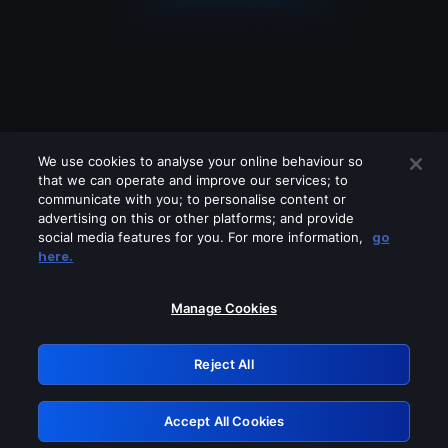
We use cookies to analyse your online behaviour so
that we can operate and improve our services; to
communicate with you; to personalise content or
advertising on this or other platforms; and provide
social media features for you. For more information,
go
Looks like you are connecting through
here.
a VPN, proxy or 'unblocker' service.
Please turn off any of these services
Manage Cookies
and try again.
Reject All
GRN: 0.8f1c2117.1786277306.6ce96375
Accept All Cookies
Retry