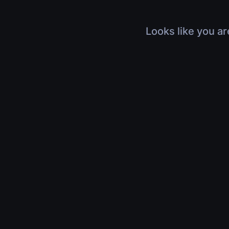
Looks like you ar