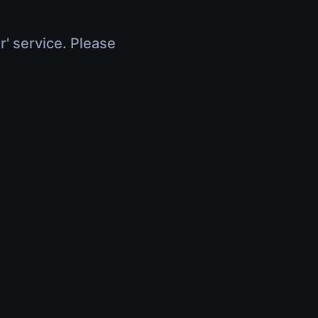
r' service. Please