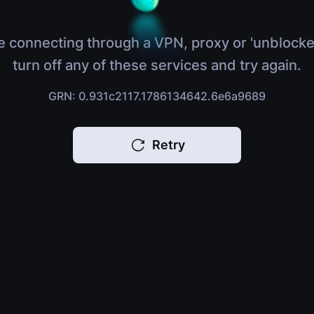
e connecting through a VPN, proxy or 'unblocke
turn off any of these services and try again.
GRN: 0.931c2117.1786134642.6e6a9689
Retry