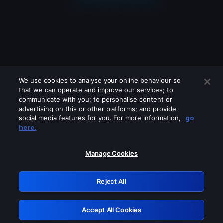
We use cookies to analyse your online behaviour so
that we can operate and improve our services; to
communicate with you; to personalise content or
advertising on this or other platforms; and provide
social media features for you. For more information,
go
Looks like you are connecting through
here.
a VPN, proxy or 'unblocker' service.
Please turn off any of these services
Manage Cookies
and try again.
Reject All
GRN: 0.47623017.1786021042.3769530
Accept All Cookies
Retry