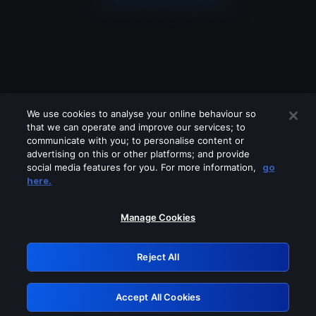
We use cookies to analyse your online behaviour so
that we can operate and improve our services; to
communicate with you; to personalise content or
advertising on this or other platforms; and provide
social media features for you. For more information,
go
Looks like you are connecting through
here.
a VPN, proxy or 'unblocker' service.
Please turn off any of these services
Manage Cookies
and try again.
Reject All
GRN: 0.53623017.1786001245.635886a
Accept All Cookies
Retry