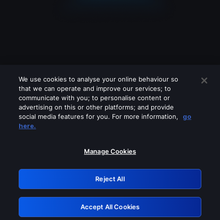
We use cookies to analyse your online behaviour so
that we can operate and improve our services; to
communicate with you; to personalise content or
advertising on this or other platforms; and provide
social media features for you. For more information,
go
Looks like you are connecting through
here.
a VPN, proxy or 'unblocker' service.
Please turn off any of these services
Manage Cookies
and try again.
Reject All
GRN: 0.931c2117.1785994953.5e1045a7
Accept All Cookies
Retry