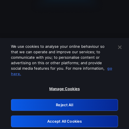
We use cookies to analyse your online behaviour so
that we can operate and improve our services; to
communicate with you; to personalise content or
advertising on this or other platforms; and provide
social media features for you. For more information,
go
Looks like you are connecting through
here.
a VPN, proxy or 'unblocker' service.
Please turn off any of these services
Manage Cookies
and try again.
Reject All
GRN: 0.931c2117.1786209156.77045840
Accept All Cookies
Retry