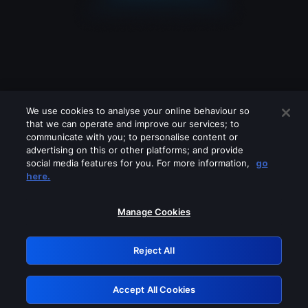
We use cookies to analyse your online behaviour so
that we can operate and improve our services; to
communicate with you; to personalise content or
advertising on this or other platforms; and provide
social media features for you. For more information,
go
Looks like you are connecting through
here.
a VPN, proxy or 'unblocker' service.
Please turn off any of these services
Manage Cookies
and try again.
Reject All
GRN: 0.41623017.1786103634.222aa37
Accept All Cookies
Retry