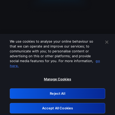
We use cookies to analyse your online behaviour so
that we can operate and improve our services; to
communicate with you; to personalise content or
advertising on this or other platforms; and provide
social media features for you. For more information,
go
Looks like you are connecting through
here.
a VPN, proxy or 'unblocker' service.
Please turn off any of these services
Manage Cookies
and try again.
Reject All
GRN: 0.45623017.1786049670.1b576be
Accept All Cookies
Retry