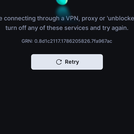
e connecting through a VPN, proxy or 'unblocke
turn off any of these services and try again.
GRN: 0.8d1c2117.1786205826.7fa967ac
Retry