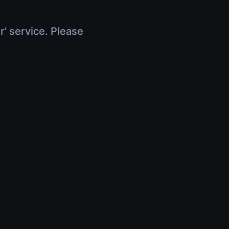
r' service. Please