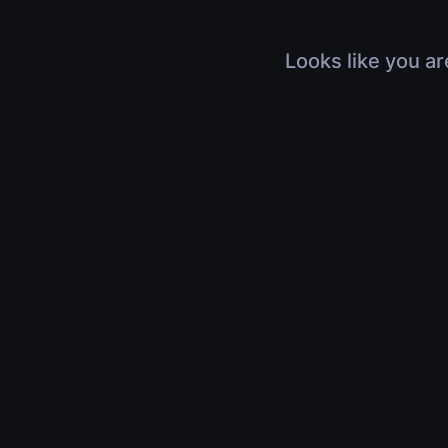
Looks like you ar