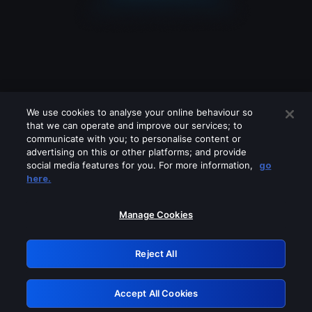
We use cookies to analyse your online behaviour so
that we can operate and improve our services; to
communicate with you; to personalise content or
advertising on this or other platforms; and provide
social media features for you. For more information,
go
Looks like you are connecting through
here.
a VPN, proxy or 'unblocker' service.
Please turn off any of these services
Manage Cookies
and try again.
Reject All
GRN: 0.4c623017.1786036303.2657bbf
Accept All Cookies
Retry