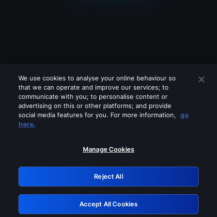
We use cookies to analyse your online behaviour so
that we can operate and improve our services; to
communicate with you; to personalise content or
advertising on this or other platforms; and provide
social media features for you. For more information,
go
Looks like you are connecting through
here.
a VPN, proxy or 'unblocker' service.
Please turn off any of these services
Manage Cookies
and try again.
Reject All
GRN: 0.2c623017.1786104184.e3e4a66
Accept All Cookies
Retry