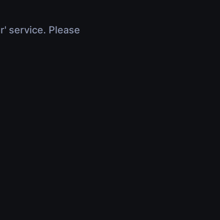
r' service. Please