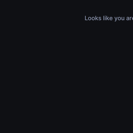
Looks like you ar