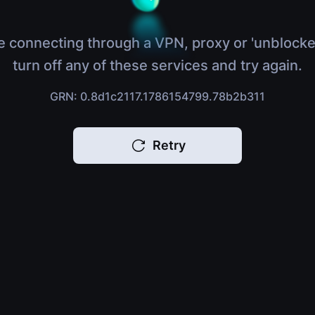
e connecting through a VPN, proxy or 'unblocke
turn off any of these services and try again.
GRN: 0.8d1c2117.1786154799.78b2b311
Retry