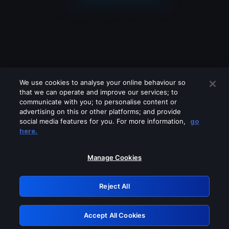
We use cookies to analyse your online behaviour so
that we can operate and improve our services; to
communicate with you; to personalise content or
advertising on this or other platforms; and provide
social media features for you. For more information,
go
Looks like you are connecting through
here.
a VPN, proxy or 'unblocker' service.
Please turn off any of these services
Manage Cookies
and try again.
Reject All
GRN: 0.53623017.1786103493.7221f2b
Accept All Cookies
Retry