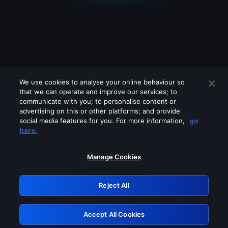
We use cookies to analyse your online behaviour so
that we can operate and improve our services; to
communicate with you; to personalise content or
advertising on this or other platforms; and provide
social media features for you. For more information,
go
Looks like you are connecting through
here.
a VPN, proxy or 'unblocker' service.
Please turn off any of these services
Manage Cookies
and try again.
Reject All
GRN: 0.841c2117.1786115501.93b0608d
Accept All Cookies
Retry