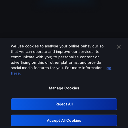
We use cookies to analyse your online behaviour so
that we can operate and improve our services; to
communicate with you; to personalise content or
advertising on this or other platforms; and provide
social media features for you. For more information,
go
Looks like you are connecting through
here.
a VPN, proxy or 'unblocker' service.
Please turn off any of these services
Manage Cookies
and try again.
Reject All
GRN: 0.2e623017.1786049305.39c2753
Accept All Cookies
Retry